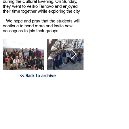
during the Cultural Evening. On Sunday,
they went to Veliko Tarnovo and enjoyed
their time together while exploring the city.
We hope and pray that the students will
continue to bond more and invite new
colleagues to join their groups.
<< Back to archive
БЪЛГАРСКИ ХРИСТИЯНСКИ
СТУДЕНТСКИ СЪЮЗ
бул. Христо Ботев 13, ап. 8,
София
България