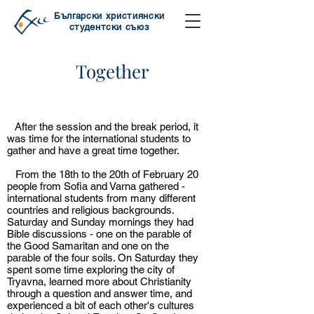
Български християнски
студентски съюз
Together
Together
After the session and the break period, it
was time for the international students to
gather and have a great time together.
From the 18th to the 20th of February 20
people from Sofia and Varna gathered -
international students from many different
countries and religious backgrounds.
Saturday and Sunday mornings they had
Bible discussions - one on the parable of
the Good Samaritan and one on the
parable of the four soils. On Saturday they
spent some time exploring the city of
Tryavna, learned more about Christianity
through a question and answer time, and
experienced a bit of each other's cultures