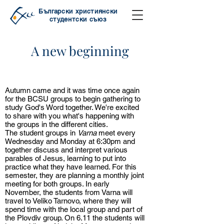
Български християнски
студентски съюз
A new beginning
A new beginning
Autumn came and it was time once again
for the BCSU groups to begin gathering to
study God's Word together. We're excited
to share with you what's happening with
the groups in the different cities.
The student groups in
Varna
meet every
Wednesday and Monday at 6:30pm and
together discuss and interpret various
parables of Jesus, learning to put into
practice what they have learned. For this
semester, they are planning a monthly joint
meeting for both groups. In early
November, the students from Varna will
travel to Veliko Tarnovo, where they will
spend time with the local group and part of
the Plovdiv group. On 6.11 the students will