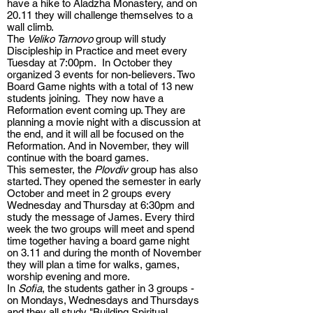
have a hike to Aladzha Monastery, and on
20.11 they will challenge themselves to a
wall climb.
The
Veliko Tarnovo
group will study
Discipleship in Practice and meet every
Tuesday at 7:00pm. In October they
organized 3 events for non-believers. Two
Board Game nights with a total of 13 new
students joining. They now have a
Reformation event coming up. They are
planning a movie night with a discussion at
the end, and it will all be focused on the
Reformation. And in November, they will
continue with the board games.
This semester, the
Plovdiv
group has also
started. They opened the semester in early
October and meet in 2 groups every
Wednesday and Thursday at 6:30pm and
study the message of James. Every third
week the two groups will meet and spend
time together having a board game night
on 3.11 and during the month of November
they will plan a time for walks, games,
worship evening and more.
In
Sofia
, the students gather in 3 groups -
on Mondays, Wednesdays and Thursdays
and they all study "Building Spiritual