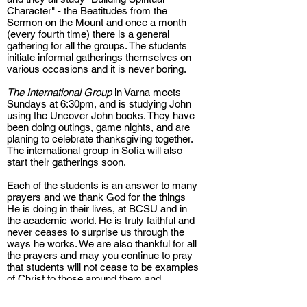
Character" - the Beatitudes from the
Sermon on the Mount and once a month
(every fourth time) there is a general
gathering for all the groups. The students
initiate informal gatherings themselves on
various occasions and it is never boring.
The International Group
in Varna meets
Sundays at 6:30pm, and is studying John
using the Uncover John books. They have
been doing outings, game nights, and are
planing to celebrate thanksgiving together.
The international group in Sofia will also
start their gatherings soon.
Each of the students is an answer to many
prayers and we thank God for the things
He is doing in their lives, at BCSU and in
the academic world. He is truly faithful and
never ceases to surprise us through the
ways he works. We are also thankful for all
the prayers and may you continue to pray
that students will not cease to be examples
of Christ to those around them and
continue to invite their colleagues and
friends to know Him.