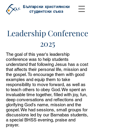
Български християнски
студентски съюз
Leadership Conference
2025
The goal of this year's leadership
conference was to help students
understand that following Jesus has a cost
that affects their personal life, mission and
the gospel. To encourage them with good
examples and equip them to take
responsibility to move forward, as well as
to teach others to obey God. We spent an
invaluable time together, filled with joy, fun,
deep conversations and reflections and
glorifying God's name, mission and the
gospel. We had sessions, small groups for
discussions led by our Barnabas students,
a special BHSS evening, praise and
prayer.