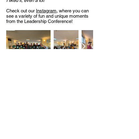
I liked it, even a lot!
"
Check out our
Instagram
, where you can
see a variety of fun and unique moments
from the Leadership Conference!
<< Обратно към архива
БЪЛГАРСКИ ХРИСТИЯНСКИ
СТУДЕНТСКИ СЪЮЗ
бул. Христо Ботев 13, ап. 8,
София
България
office@bhss-org.com