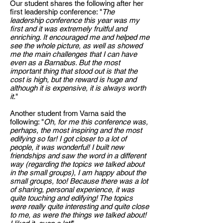
Our student shares the following after her
first leadership conference: "
The
leadership conference this year was my
first and it was extremely fruitful and
enriching. It encouraged me and helped me
see the whole picture, as well as showed
me the main challenges that I can have
even as a Barnabus. But the most
important thing that stood out is that the
cost is high, but the reward is huge and
although it is expensive, it is always worth
it.
"
Another student from Varna said the
following: "
Oh, for me this conference was,
perhaps, the most inspiring and the most
edifying so far! I got closer to a lot of
people, it was wonderful! I built new
friendships and saw the word in a different
way (regarding the topics we talked about
in the small groups), I am happy about the
small groups, too! Because there was a lot
of sharing, personal experience, it was
quite touching and edifying! The topics
were really quite interesting and quite close
to me, as were the things we talked about!