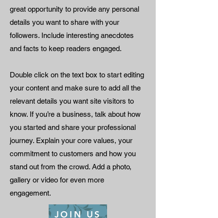
great opportunity to provide any personal
details you want to share with your
followers. Include interesting anecdotes
and facts to keep readers engaged.
Double click on the text box to start editing
your content and make sure to add all the
relevant details you want site visitors to
know. If you’re a business, talk about how
you started and share your professional
journey. Explain your core values, your
commitment to customers and how you
stand out from the crowd. Add a photo,
gallery or video for even more
engagement.
JOIN US