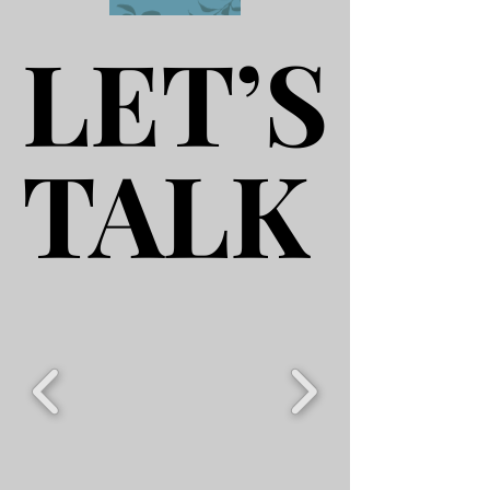
LET’S
LET’S
TALK
TALK