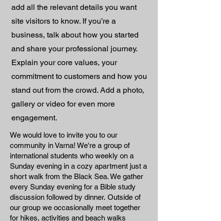
add all the relevant details you want
site visitors to know. If you’re a
business, talk about how you started
and share your professional journey.
Explain your core values, your
commitment to customers and how you
stand out from the crowd. Add a photo,
gallery or video for even more
engagement.
We would love to invite you to our
community in Varna! We're a group of
international students who weekly on a
Sunday evening in a cozy apartment just a
short walk from the Black Sea. We gather
every Sunday evening for a Bible study
discussion followed by dinner. ​ Outside of
our group we occasionally meet together
for hikes, activities and beach walks