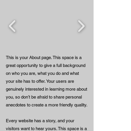
This is your About page. This space is a
great opportunity to give a full background
on who you are, what you do and what
your site has to offer. Your users are
genuinely interested in learning more about
you, so don’t be afraid to share personal
anecdotes to create a more friendly quality.
Every website has a story, and your
visitors want to hear yours. This space is a