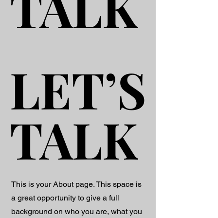
TALK
TALK
LET’S
LET’S
TALK
TALK
This is your About page. This space is
a great opportunity to give a full
background on who you are, what you