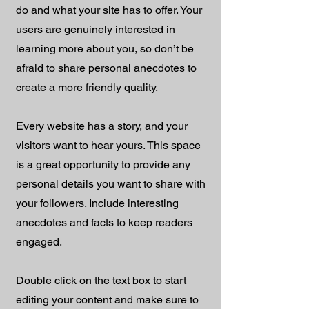
do and what your site has to offer. Your
users are genuinely interested in
learning more about you, so don’t be
afraid to share personal anecdotes to
create a more friendly quality.
Every website has a story, and your
visitors want to hear yours. This space
is a great opportunity to provide any
personal details you want to share with
your followers. Include interesting
anecdotes and facts to keep readers
engaged.
Double click on the text box to start
editing your content and make sure to