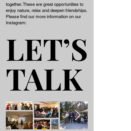
together. These are great opportunities to
enjoy nature, relax and deepen friendships​.
​ ​ Please find our more information on our
Instagram:
LET’S
LET’S
TALK
TALK