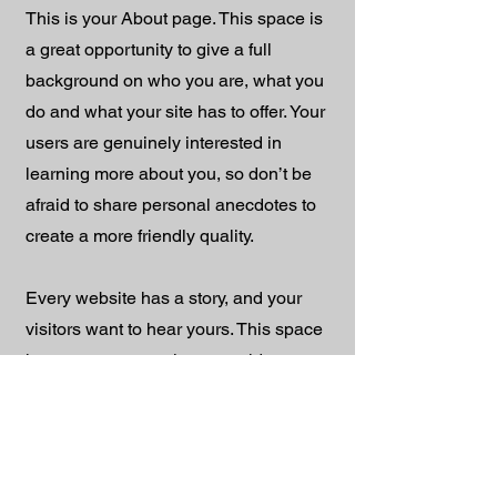
This is your About page. This space is
a great opportunity to give a full
background on who you are, what you
do and what your site has to offer. Your
users are genuinely interested in
learning more about you, so don’t be
afraid to share personal anecdotes to
create a more friendly quality.
Every website has a story, and your
visitors want to hear yours. This space
is a great opportunity to provide any
personal details you want to share with
your followers. Include interesting
anecdotes and facts to keep readers
engaged.